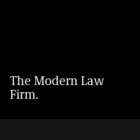
The Modern Law
Firm.