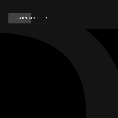
LEARN MORE