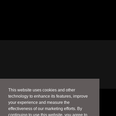
This website uses cookies and other
technology to enhance its features, improve
your experience and measure the
effectiveness of our marketing efforts. By
continuing to use this website, you agree to