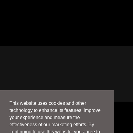
This website uses cookies and other
technology to enhance its features, improve
your experience and measure the
effectiveness of our marketing efforts. By
continuing to use this website, you agree to