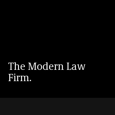
The Modern Law
Firm.