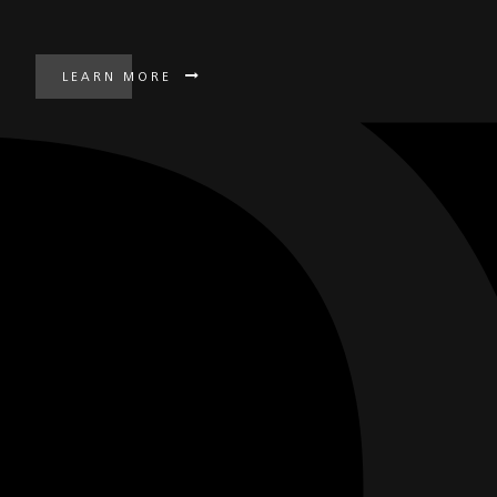
LEARN MORE