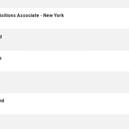
sitions Associate - New York
d
s
nd