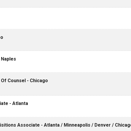
go
- Naples
/ Of Counsel - Chicago
iate - Atlanta
itions Associate - Atlanta / Minneapolis / Denver / Chicag