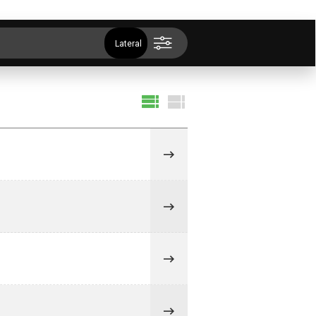
Lateral