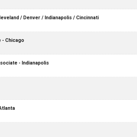
veland / Denver / Indianapolis / Cincinnati
 - Chicago
ociate - Indianapolis
Atlanta