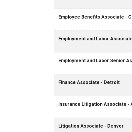
Employee Benefits Associate - Cle
Employment and Labor Associate
Employment and Labor Senior Ass
Finance Associate - Detroit
Insurance Litigation Associate - 
Litigation Associate - Denver