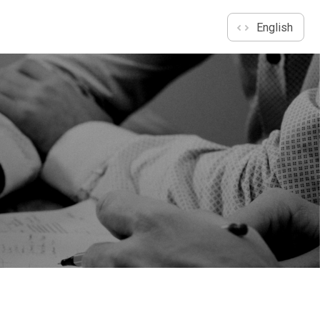
English