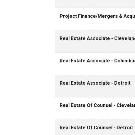
Project Finance/Mergers & Acqui
Real Estate Associate - Clevelan
Real Estate Associate - Columbu
Real Estate Associate - Detroit
Real Estate Of Counsel - Clevela
Real Estate Of Counsel - Detroit