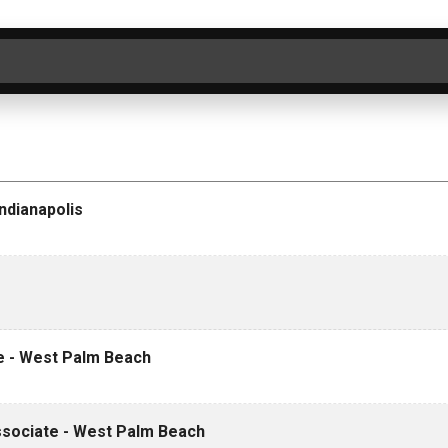
ER BY CATEGORY
SEARCH
CLEAR
ndianapolis
te - West Palm Beach
Associate - West Palm Beach