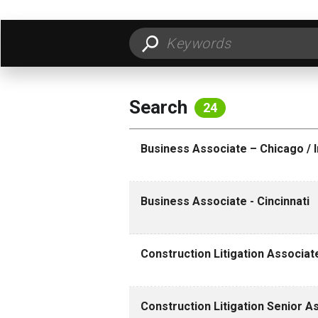
FILTER BY LOCATION
FILT
Search
24
Business Associate – Chicago / I
Business Associate - Cincinnati
Construction Litigation Associa
Construction Litigation Senior 