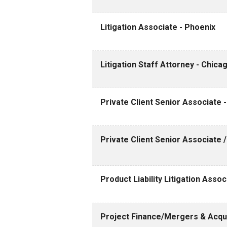
Litigation Associate - Phoenix
Litigation Staff Attorney - Chica
Private Client Senior Associate 
Private Client Senior Associate 
Product Liability Litigation Assoc
Project Finance/Mergers & Acquis