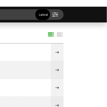
Lateral