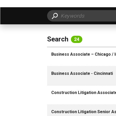
FILTER BY LOCATION
FILT
Search
24
Business Associate – Chicago / I
Business Associate - Cincinnati
Construction Litigation Associa
Construction Litigation Senior 