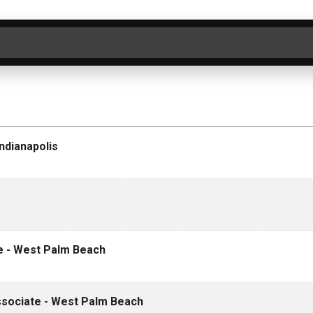
ER BY CATEGORY
SEARCH
CLEAR
ndianapolis
te - West Palm Beach
Associate - West Palm Beach