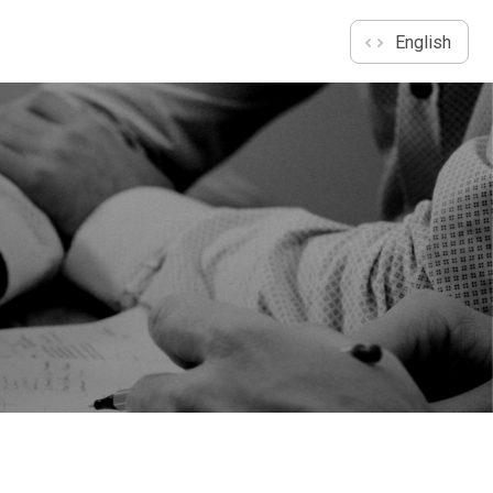
English