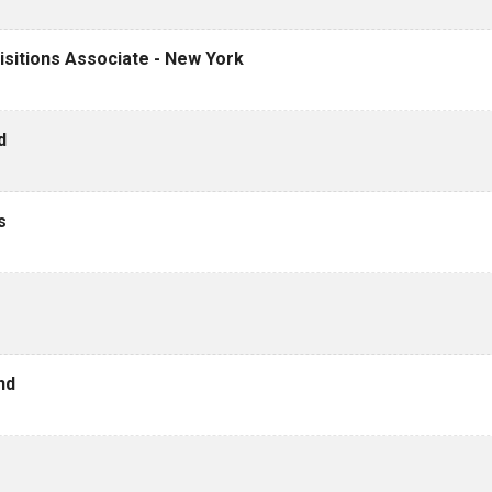
sitions Associate - New York
d
s
nd