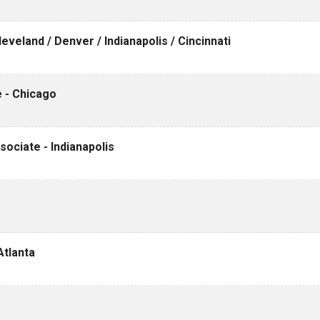
veland / Denver / Indianapolis / Cincinnati
 - Chicago
ociate - Indianapolis
Atlanta