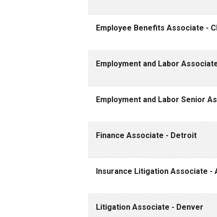
Employee Benefits Associate - Cle
Employment and Labor Associate
Employment and Labor Senior Ass
Finance Associate - Detroit
Insurance Litigation Associate - 
Litigation Associate - Denver