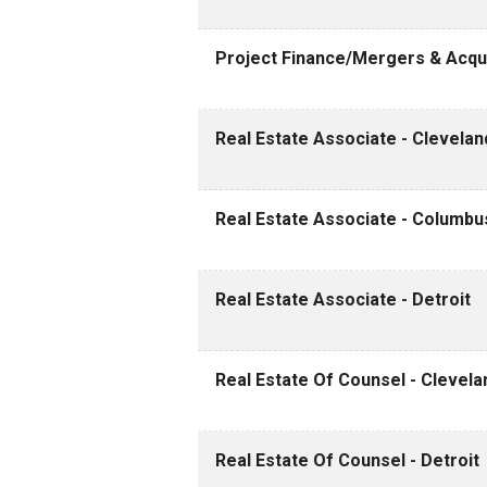
Project Finance/Mergers & Acqui
Real Estate Associate - Clevelan
Real Estate Associate - Columbu
Real Estate Associate - Detroit
Real Estate Of Counsel - Clevela
Real Estate Of Counsel - Detroit