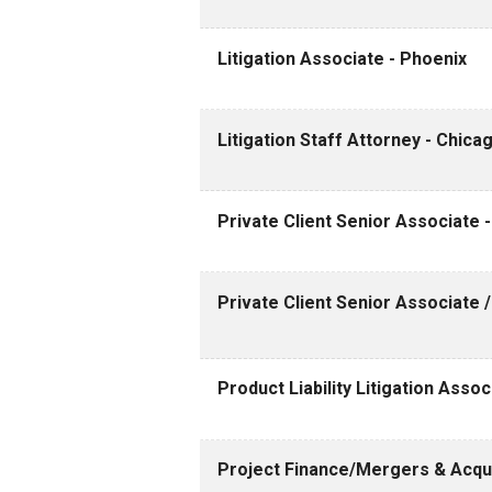
Litigation Associate - Phoenix
Litigation Staff Attorney - Chica
Private Client Senior Associate 
Private Client Senior Associate 
Product Liability Litigation Assoc
Project Finance/Mergers & Acquis