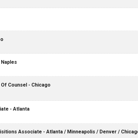
go
- Naples
/ Of Counsel - Chicago
iate - Atlanta
itions Associate - Atlanta / Minneapolis / Denver / Chicag